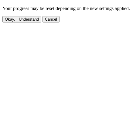
Your progress may be reset depending on the new settings applied.
Okay, I Understand
Cancel