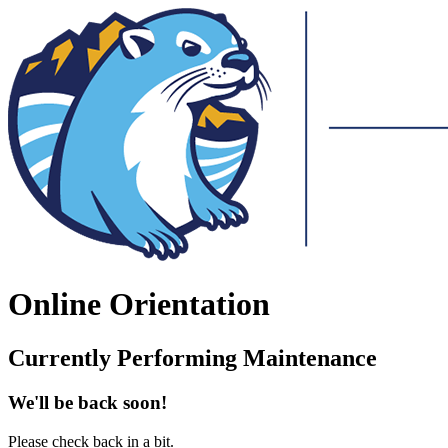
Online Orientation
Currently Performing Maintenance
We'll be back soon!
Please check back in a bit.